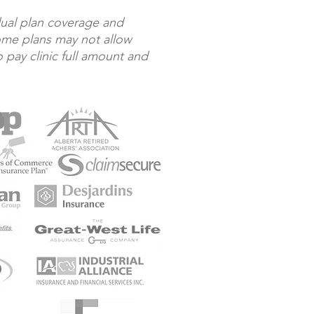
dual plan coverage and
Some plans may not allow
o pay clinic full amount and