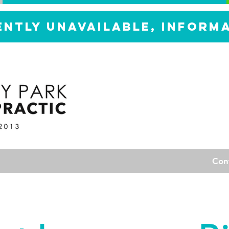
ently unavailable, inform
Con