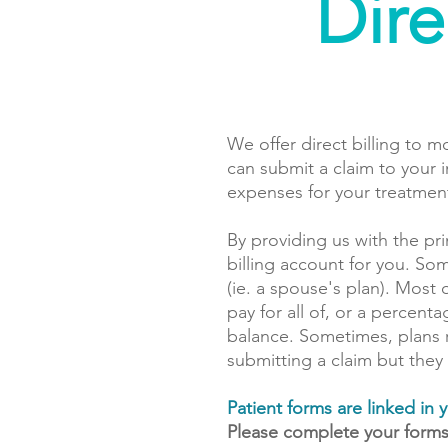
Dire
We offer direct billing to m
can submit a claim to your 
expenses for your treatmen
By providing us with the pr
billing account for you. So
(ie. a spouse's plan). Most 
pay for all of, or a percen
balance. Sometimes, plans 
submitting a claim but they
Patient forms are linked i
Please complete your form