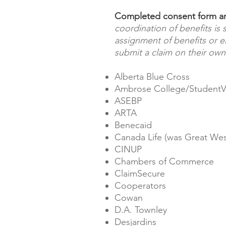
Completed consent form and
coordination of benefits is
assignment of benefits or el
submit a claim on their own
Alberta Blue Cross
Ambrose College/StudentV
ASEBP
ARTA
Benecaid
Canada Life (was Great West
CINUP
Chambers of Commerce
ClaimSecure
Cooperators
Cowan
D.A. Townley
Desjardins