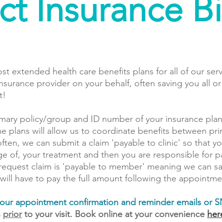
ct Insurance Bi
ost extended health care benefits plans for all of our ser
insurance provider on your behalf, often saving you all o
t!
imary policy/group and ID number of your insurance plan
me plans will allow us to coordinate benefits between p
often, we can submit a claim 'payable to clinic' so that y
tage of, your treatment and then you are responsible for 
request claim is 'payable to member' meaning we can sav
 will have to pay the full amount following the appointme
n your appointment confirmation and reminder emails or 
s
prior
to your visit. Book online at your convenience
her