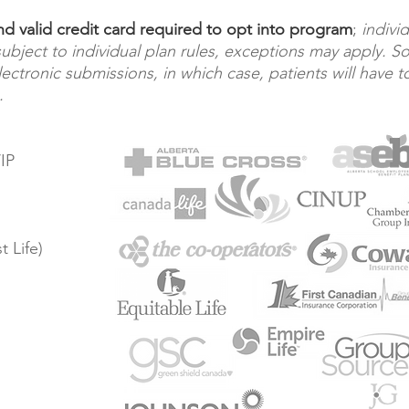
 valid credit card required to opt into program
;
indivi
 subject to individual plan rules, exceptions may apply. 
ectronic submissions, in which case, patients will have t
.
IP
 Life)