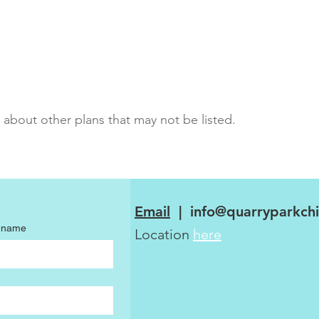
 about other plans that may not be listed.
Email
|
info@quarryparkchi
t name
Location
here