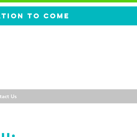
ation to come
tact Us