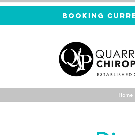
Booking curr
Home