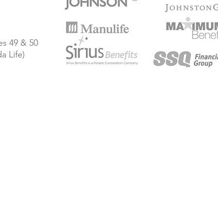
s 49 & 50
a Life)