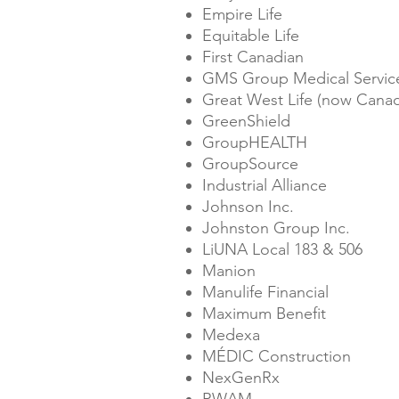
Empire Life
Equitable Life
First Canadian
GMS Group Medical Service
Great West Life (now Canad
GreenShield
GroupHEALTH
GroupSource
Industrial Alliance
Johnson Inc.
Johnston Group Inc.
LiUNA Local 183 & 506
Manion
Manulife Financial
Maximum Benefit
Medexa
MÉDIC Construction
NexGenRx