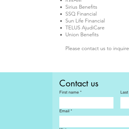
RWAM
Sirius Benefits
SSQ Financial
Sun Life Financial
TELUS AjudiCare
Union Benefits
Please contact us to inquire
Contact us
First name
*
Las
Email
*