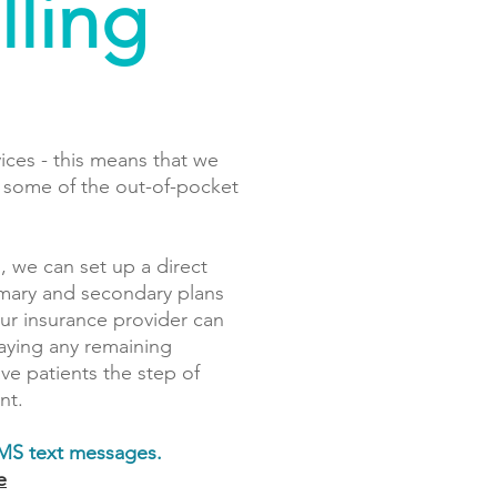
lling
vices - this means that we
r some of the out-of-pocket
, we can set up a direct
rimary and secondary plans
our insurance provider can
paying any remaining
e patients the step of
nt.
SMS text messages.
e