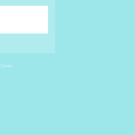
 Centre