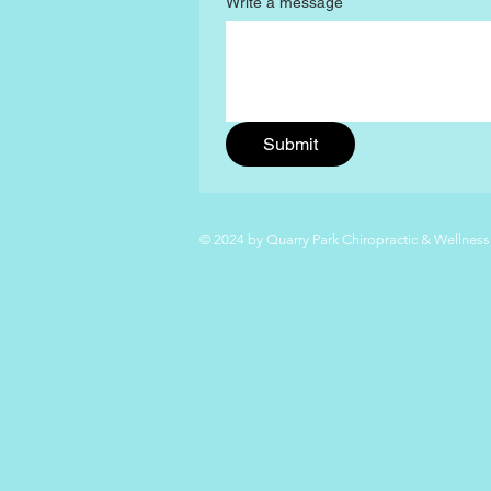
Write a message
Submit
© 2024 by Quarry Park Chiropractic & Wellness