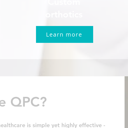
Custom
orthotics
Learn more
e QPC?
lthcare is simple yet highly effective -