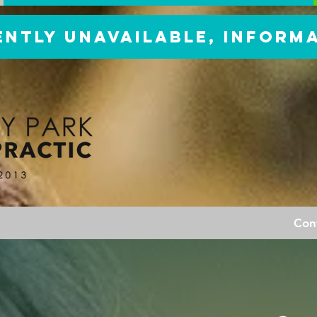
ently unavailable, inform
Con