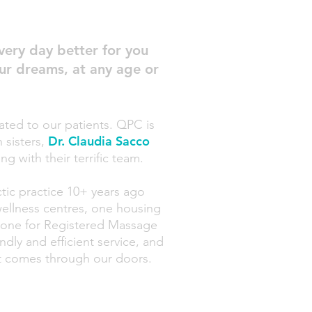
very day better for you
your dreams, at any age or
ated to our patients. QPC is
Dr. Claudia Sacco
sisters,
ng with
their terrific team.
tic practice
10+ years ago
wellness centres, one housing
 one for Registered
Massa
ge
dly and efficient service, and
hat comes through our doors.