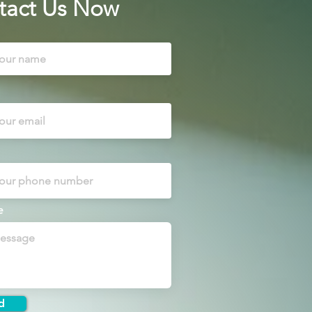
tact Us Now
e
d