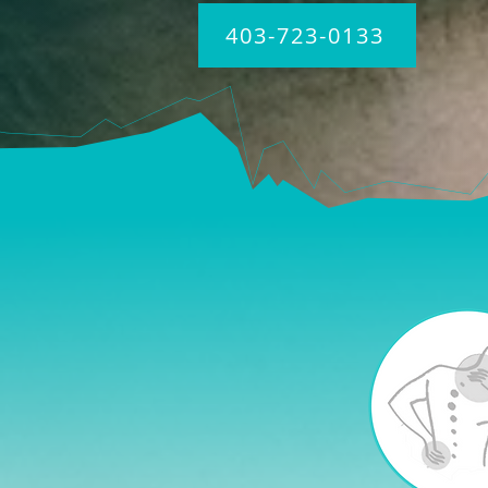
403-723-0133