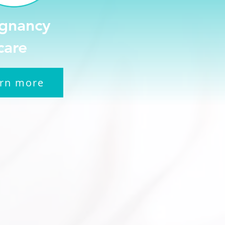
gnancy
care
rn more