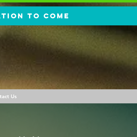
ation to come
tact Us