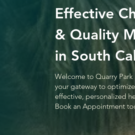
Effective C
& Quality 
in South Ca
Welcome to Quarry Park 
your gateway to optimize
effective, personalized he
Book an Appointment to