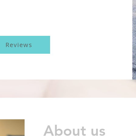
Reviews
About us