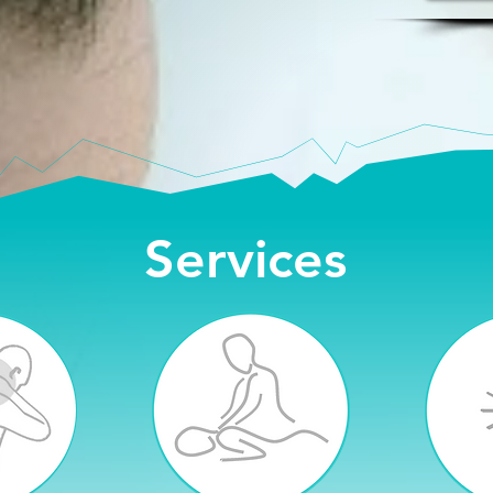
Services