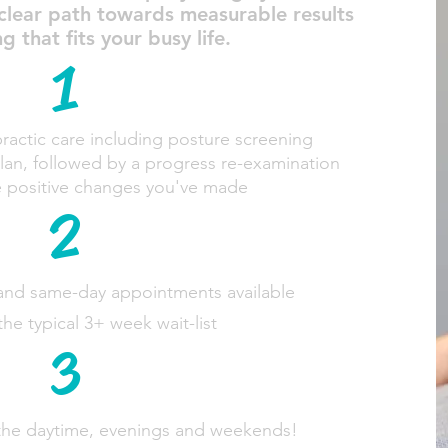
 clear path towards measurable results
that fits your busy life.
1
actic care including posture screening
plan, followed by a progress re-examination
e positive changes you've made
2
and same-day appointments available
the typical 3+ week wait-list
3
 the daytime, evenings and weekends!