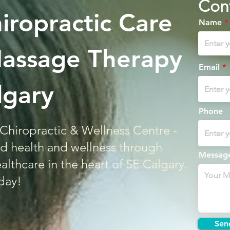
Con
hiropractic Care
Name
Massage Therapy
Email
lgary
Phone
Chiropractic & Wellness Centre -
d health and wellness through
Messag
althcare in the heart of SE Calgary.
day!
Sen