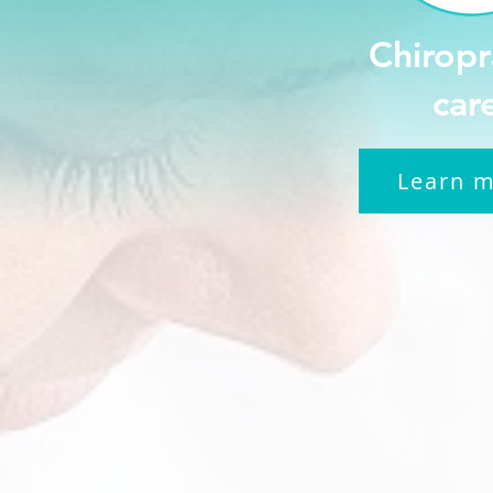
Chiropr
car
Learn 