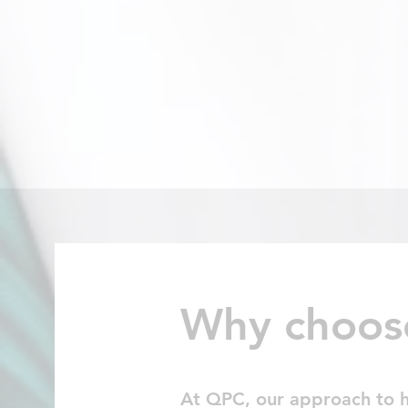
Why choos
At QPC, our approach to hea