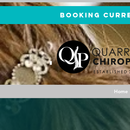
Booking curr
Home