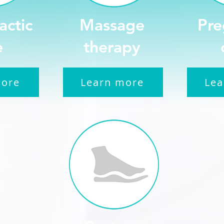
actic
Massage
Pre
e
therapy
more
Learn more
Lea