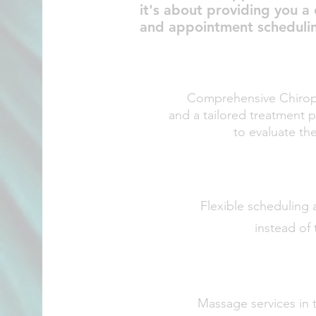
it's about providing you a
and appointment scheduling 
Comprehensive Chiropr
and a tailored treatment 
to evaluate th
Flexible schedulin
g 
instead of 
Massage services in