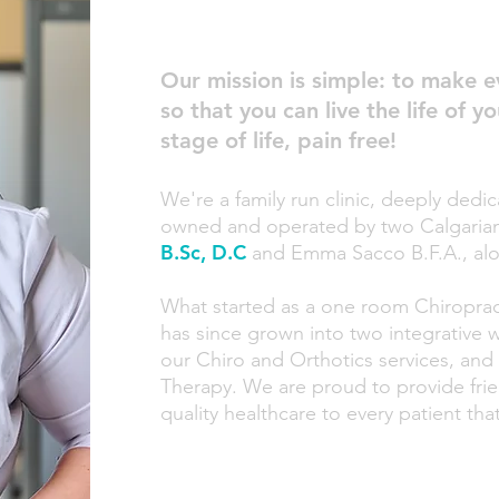
Our mission is si
mple: to mak
e e
so that you can live the life of 
st
age of life, pain free!
We're a family run clin
ic, deeply dedic
owned and operated by two Calgarian 
B.Sc, D.C
and Emma Sacco B.F.A.
,
alo
What started as a one room Chiroprac
has since grown into two integrative 
our Chiro and Orthotics services, and
Therapy. We are proud to provide frien
quality healthcare to every patient t