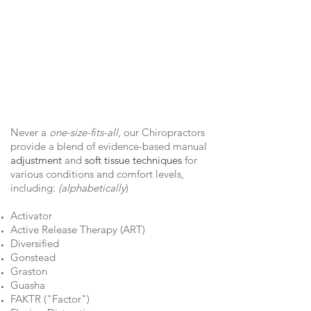
Never a
one-size-fits-all
, our Chiropractors
provide a blend of evidence-based manual
adjustment
and
soft tissue techniques
for
various conditions and comfort levels,
including:
(alphabetically
)
Activator
Active Release Therapy (ART)
Diversified
Gonstead
Graston
G
uasha
FAKTR ("Factor")