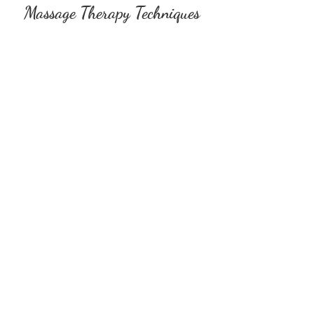
Massage Therapy Techniques