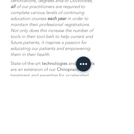
certifications, degrees and/or Doctorates,
all
of our practitioners are required to
complete various levels of continuing
education courses
each year
in order to
maintain their professional registrations.
Not only does this increase the number of
tools in their tool-belt to help current and
future patients, it inspires a passion for
educating our patients and empowering
them in their health.
State-of-the-art
technologies
and
products
are an extension of our
Chiropractic
treatment and expertise for accelerated
healing and overall function, including:
Class IV Laser Therapy
Shockwave Therapy
Custom Foot Levelers
Orthotics
TENS
Units
available for purchase
Pain Support Products & Professional
Nutritional Supplements
available for
purchase