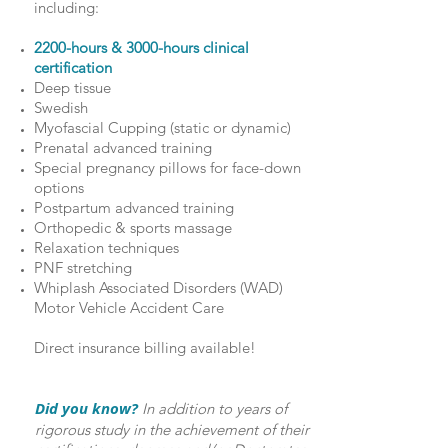
including:
2200-hours & 3000-hours clinical
certification
Deep tissue
Swedish
Myofascial Cupping (static or dynamic)
Prenatal advanced training
Special pregnancy pillows for face-down
options
Postpartum advanced training
Orthopedic & sports massage
Relaxation techniques
PNF stretching
Whiplash Associated Disorders (WAD)
Motor Vehicle Accident Care
Direct insurance billing available!
Did you know?
In addition to years of
rigorous study in the achievement of their