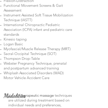
Flexion-Distraction
Functional Movement Screens & Gait
Assessment
Instrument Assisted Soft Tissue Mobilization
Technique (IASTT)
International Chiropractic Pediatric
Association (ICPA) infant and pediatric care
standards
Kinesio taping
Logan Basic
Myofascial/Muscle Release Therapy (MRT)
Sacral-Occipital Technique (SOT)
Thompson Drop-Table
Webster Pregnancy Technique, prenatal
and postpartum advanced training
Whiplash Associated Disorders (WAD)
Motor Vehicle Accident Care
Modalities
Various
therapeutic massage
techniques
are utilized during treatment based on
individual needs and preferences,