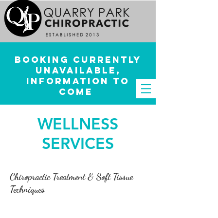
Booking currently
unavailable,
information to
come
WELLNESS
SERVICES
Chiropractic Treatment & Soft Tissue
Techniques